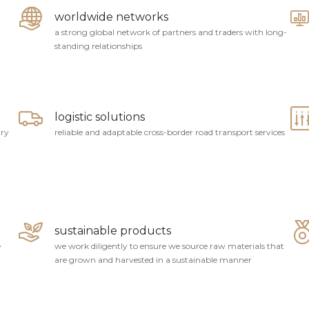
worldwide networks
a strong global network of partners and traders with long-
standing relationships
logistic solutions
try
reliable and adaptable cross-border road transport services
sustainable products
e
we work diligently to ensure we source raw materials that
are grown and harvested in a sustainable manner