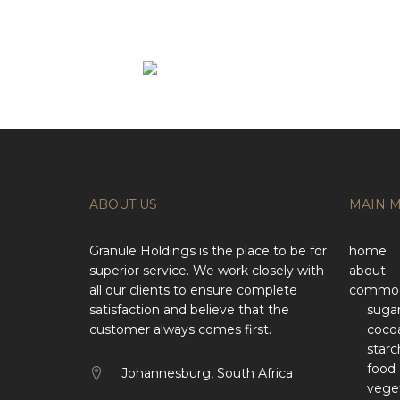
ABOUT US
MAIN 
Granule Holdings is the place to be for
home
superior service. We work closely with
about
all our clients to ensure complete
commod
satisfaction and believe that the
suga
customer always comes first.
coco
starc
food 
Johannesburg, South Africa
veget