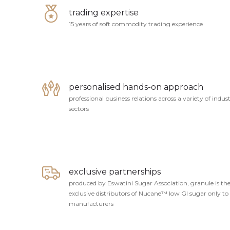
trading expertise
15 years of soft commodity trading experience
personalised hands-on approach
professional business relations across a variety of indus
sectors
exclusive partnerships
produced by Eswatini Sugar Association, granule is th
exclusive distributors of Nucane™️ low GI sugar only to
manufacturers