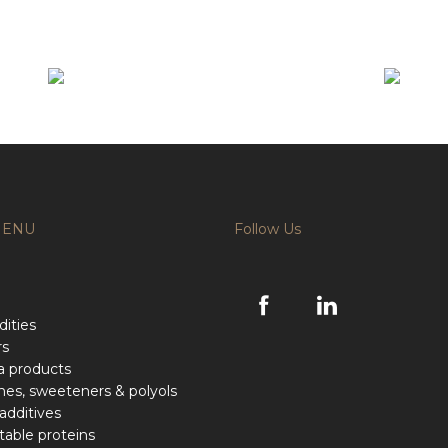
MENU
Follow Us
ities
rs
a products
hes, sweeteners & polyols
additives
able proteins