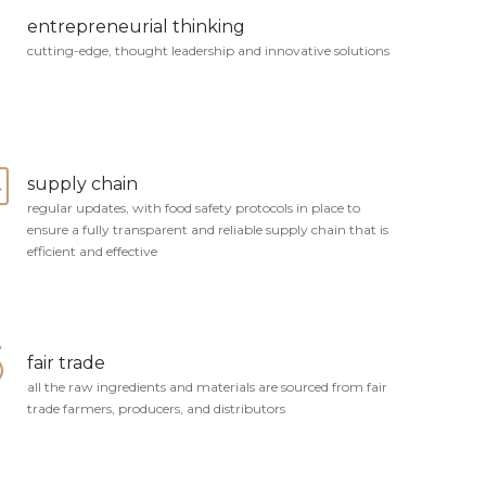
entrepreneurial thinking
cutting-edge, thought leadership and innovative solutions
supply chain
regular updates, with food safety protocols in place to
ensure a fully transparent and reliable supply chain that is
efficient and effective
fair trade
all the raw ingredients and materials are sourced from fair
trade farmers, producers, and distributors