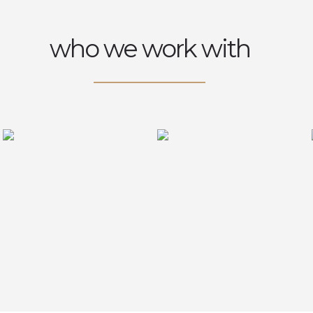
who we work with