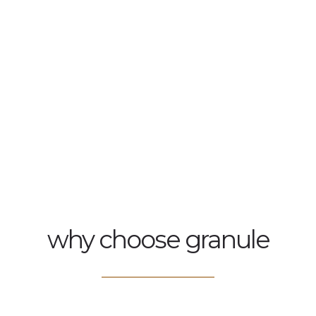
why choose granule